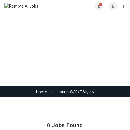
0
Listing W/O/F Style6
Home
Listing W/O/F Style6
0
Jobs Found