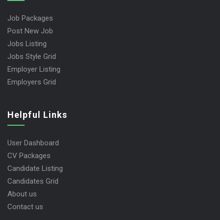
Job Packages
Post New Job
Jobs Listing
Jobs Style Grid
Employer Listing
Employers Grid
Helpful Links
User Dashboard
CV Packages
Candidate Listing
Candidates Grid
About us
Contact us