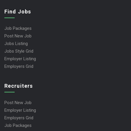
Find Jobs
Job Packages
Post New Job
Jobs Listing
Jobs Style Grid
Employer Listing
Employers Grid
Recruiters
Post New Job
Employer Listing
Employers Grid
Job Packages