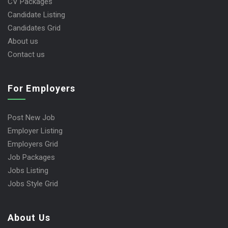
CV Packages
Candidate Listing
Candidates Grid
About us
Contact us
For Employers
Post New Job
Employer Listing
Employers Grid
Job Packages
Jobs Listing
Jobs Style Grid
About Us