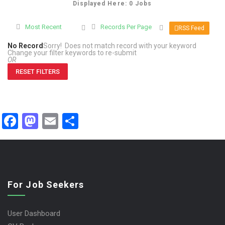
Displayed Here: 0 Jobs
Most Recent
Records Per Page
RSS Feed
No Record
Sorry! Does not match record with your keyword
Change your filter keywords to re-submit
OR
RESET FILTERS
Facebook
Mastodon
Email
Share
For Job Seekers
User Dashboard