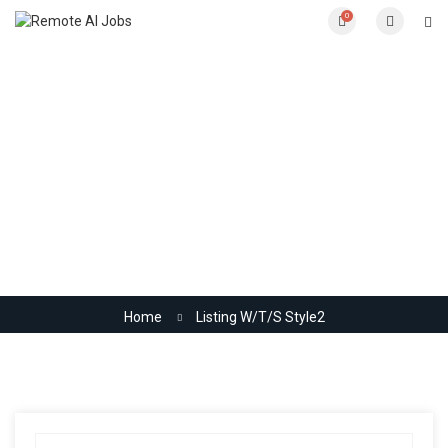
0
Listing W/T/S Style2
Home
Listing W/T/S Style2