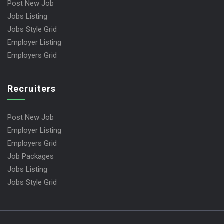
Post New Job
Jobs Listing
Jobs Style Grid
Employer Listing
Employers Grid
Recruiters
Post New Job
Employer Listing
Employers Grid
Job Packages
Jobs Listing
Jobs Style Grid