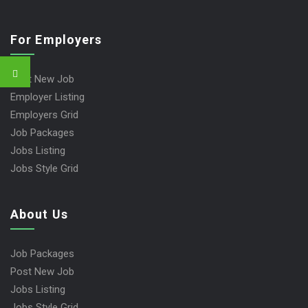
For Employers
Post New Job
Employer Listing
Employers Grid
Job Packages
Jobs Listing
Jobs Style Grid
About Us
Job Packages
Post New Job
Jobs Listing
Jobs Style Grid