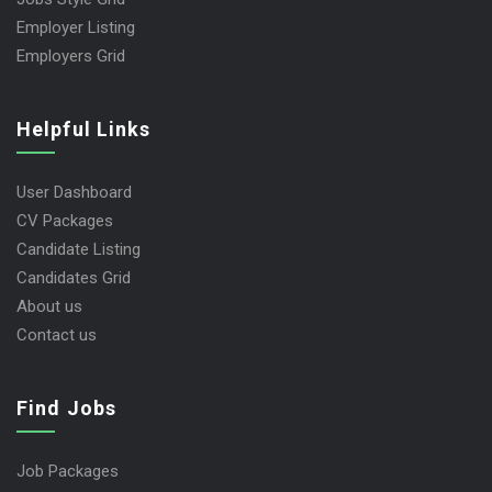
Employer Listing
Employers Grid
Helpful Links
User Dashboard
CV Packages
Candidate Listing
Candidates Grid
About us
Contact us
Find Jobs
Job Packages