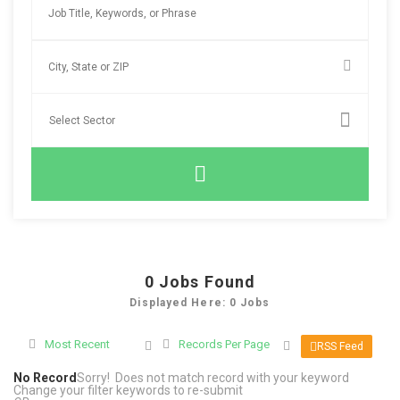
0
Jobs Found
Displayed Here: 0 Jobs
Most Recent
Records Per Page
RSS Feed
No Record
Sorry! Does not match record with your keyword
Change your filter keywords to re-submit