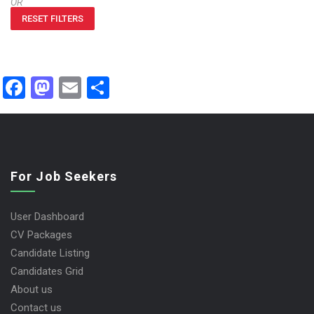
OR
RESET FILTERS
Facebook
Mastodon
Email
Share
For Job Seekers
User Dashboard
CV Packages
Candidate Listing
Candidates Grid
About us
Contact us