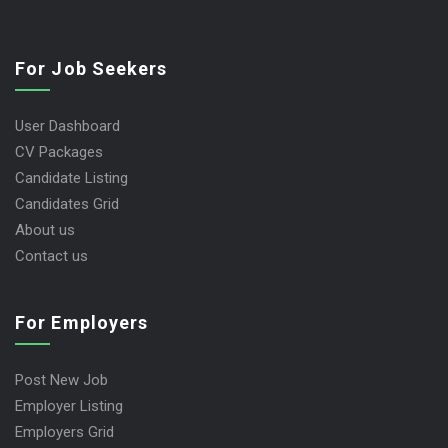
For Job Seekers
User Dashboard
CV Packages
Candidate Listing
Candidates Grid
About us
Contact us
For Employers
Post New Job
Employer Listing
Employers Grid