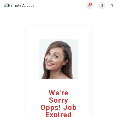
0
We're
Sorry
Opps! Job
Expired