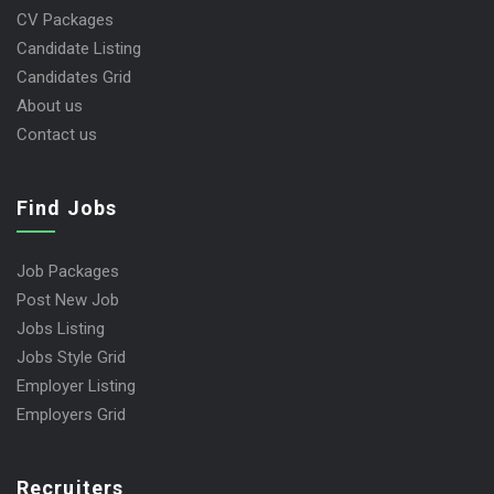
CV Packages
Candidate Listing
Candidates Grid
About us
Contact us
Find Jobs
Job Packages
Post New Job
Jobs Listing
Jobs Style Grid
Employer Listing
Employers Grid
Recruiters