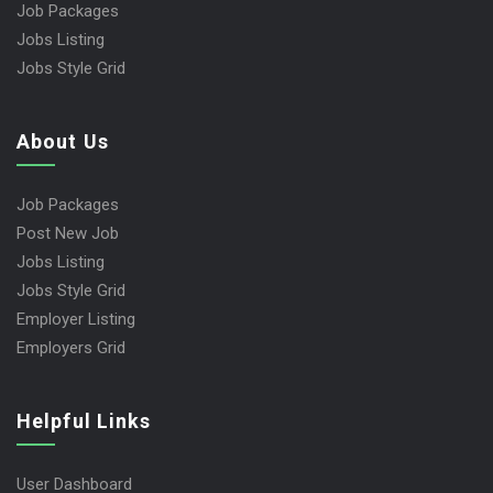
Job Packages
Jobs Listing
Jobs Style Grid
About Us
Job Packages
Post New Job
Jobs Listing
Jobs Style Grid
Employer Listing
Employers Grid
Helpful Links
User Dashboard