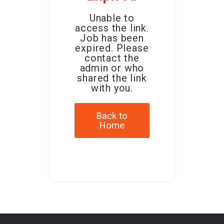
Unable to
access the link.
Job has been
expired. Please
contact the
admin or who
shared the link
with you.
Back to
Home