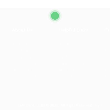
About Us
Helpful Links
F
Job Packages
User Dashboard
Jo
Post New Job
CV Packages
Po
Jobs Listing
Candidate Listing
Jo
Jobs Style Grid
Candidates Grid
Jo
Employer Listing
About us
Em
Employers Grid
Contact us
Em
Remote AI Jobs © 2026, All Right Reserved - by
Eyeci