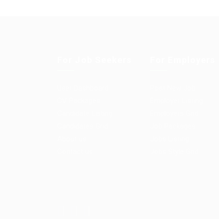
For Job Seekers
For Employers
User Dashboard
Post New Job
CV Packages
Employer Listing
Candidate Listing
Employers Grid
Candidates Grid
Job Packages
About us
Jobs Listing
Contact us
Jobs Style Grid