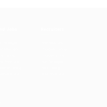
ind Jobs
Recruiters
b Packages
Post New Job
st New Job
Employer Listing
bs Listing
Employers Grid
bs Style Grid
Job Packages
ployer Listing
Jobs Listing
ployers Grid
Jobs Style Grid
x