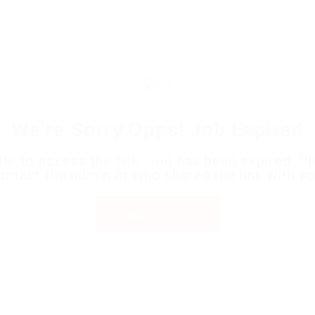
Home
Jobs
Employers
Candidates
Packages
Pages
We're Sorry Opps! Job Expired
le to access the link. Job has been expired. P
ontact the admin or who shared the link with yo
Back to Home