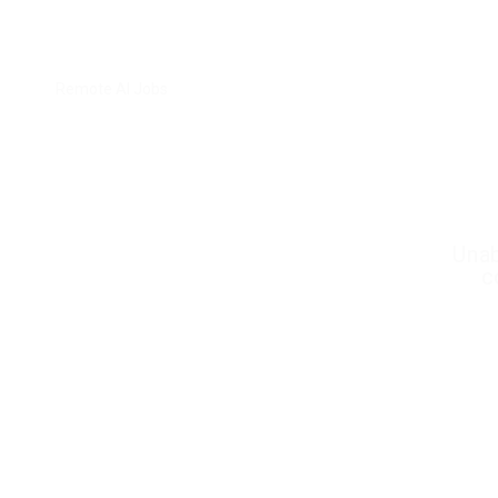
Remote AI Jobs
Unab
c