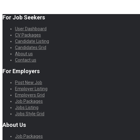
For Job Seekers
User Dashboard
CV Packages
Candidate Listing
Candidates Grid
About us
Contact us
For Employers
Post New Job
Employer Listing
Employers Grid
Job Packages
Jobs Listing
Jobs Style Grid
About Us
Job Packages