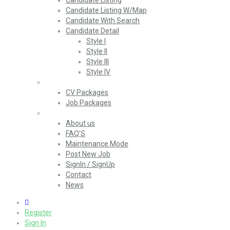
Candidate Listing
Candidate Listing W/Map
Candidate With Search
Candidate Detail
Style I
Style II
Style III
Style IV
Packages
CV Packages
Job Packages
Pages
About us
FAQ’S
Maintenance Mode
Post New Job
SignIn / SignUp
Contact
News
0
Register
Sign In