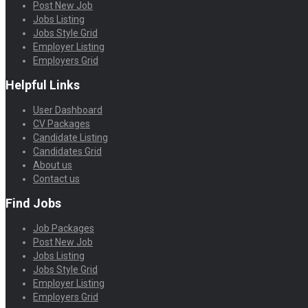
Post New Job
Jobs Listing
Jobs Style Grid
Employer Listing
Employers Grid
Helpful Links
User Dashboard
CV Packages
Candidate Listing
Candidates Grid
About us
Contact us
Find Jobs
Job Packages
Post New Job
Jobs Listing
Jobs Style Grid
Employer Listing
Employers Grid