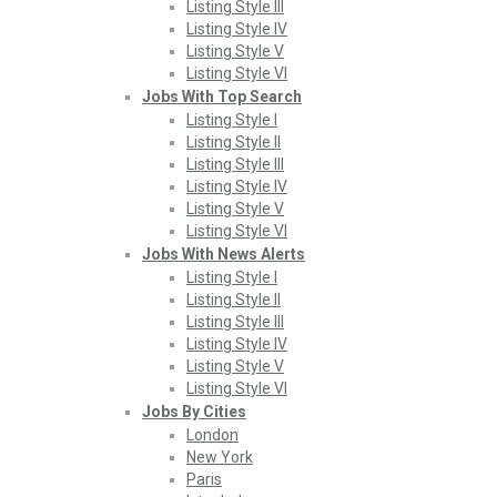
Listing Style III
Listing Style IV
Listing Style V
Listing Style VI
Jobs With Top Search
Listing Style I
Listing Style II
Listing Style III
Listing Style IV
Listing Style V
Listing Style VI
Jobs With News Alerts
Listing Style I
Listing Style II
Listing Style III
Listing Style IV
Listing Style V
Listing Style VI
Jobs By Cities
London
New York
Paris