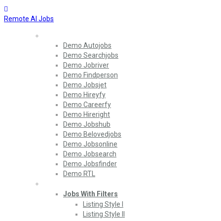
Remote AI Jobs
Home
Demo Autojobs
Demo Searchjobs
Demo Jobriver
Demo Findperson
Demo Jobsjet
Demo Hireyfy
Demo Careerfy
Demo Hireright
Demo Jobshub
Demo Belovedjobs
Demo Jobsonline
Demo Jobsearch
Demo Jobsfinder
Demo RTL
Jobs
Jobs With Filters
Listing Style I
Listing Style II