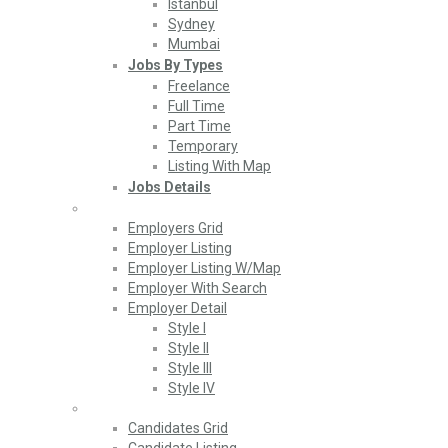
Istanbul
Sydney
Mumbai
Jobs By Types
Freelance
Full Time
Part Time
Temporary
Listing With Map
Jobs Details
Employers
Employers Grid
Employer Listing
Employer Listing W/Map
Employer With Search
Employer Detail
Style I
Style II
Style III
Style IV
Candidates
Candidates Grid