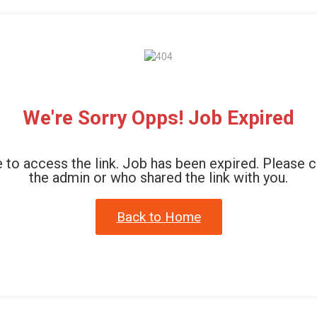
We're Sorry Opps! Job Expired
 to access the link. Job has been expired. Please 
the admin or who shared the link with you.
Back to Home