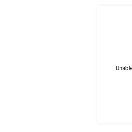
Unable