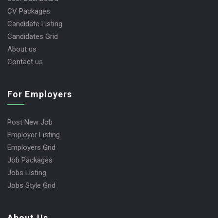
CV Packages
Candidate Listing
Candidates Grid
About us
Contact us
For Employers
Post New Job
Employer Listing
Employers Grid
Job Packages
Jobs Listing
Jobs Style Grid
About Us