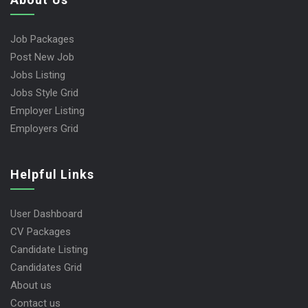
Job Packages
Post New Job
Jobs Listing
Jobs Style Grid
Employer Listing
Employers Grid
Helpful Links
User Dashboard
CV Packages
Candidate Listing
Candidates Grid
About us
Contact us