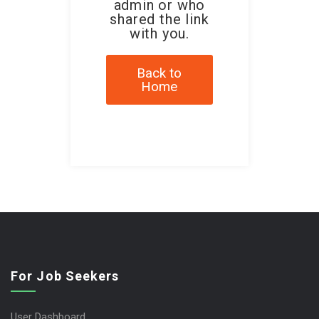
admin or who
shared the link
with you.
Back to
Home
For Job Seekers
User Dashboard