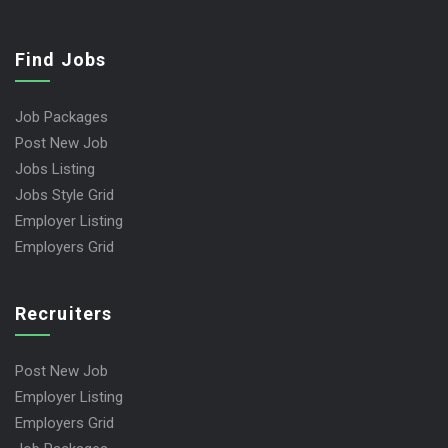
Find Jobs
Job Packages
Post New Job
Jobs Listing
Jobs Style Grid
Employer Listing
Employers Grid
Recruiters
Post New Job
Employer Listing
Employers Grid