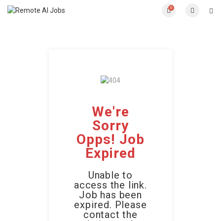
0
We're
Sorry
Opps! Job
Expired
Unable to
access the link.
Job has been
expired. Please
contact the