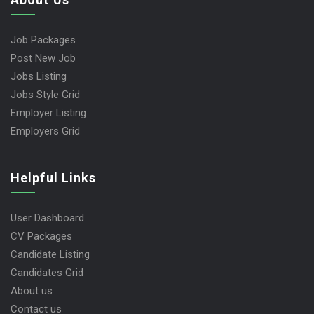
Job Packages
Post New Job
Jobs Listing
Jobs Style Grid
Employer Listing
Employers Grid
Helpful Links
User Dashboard
CV Packages
Candidate Listing
Candidates Grid
About us
Contact us