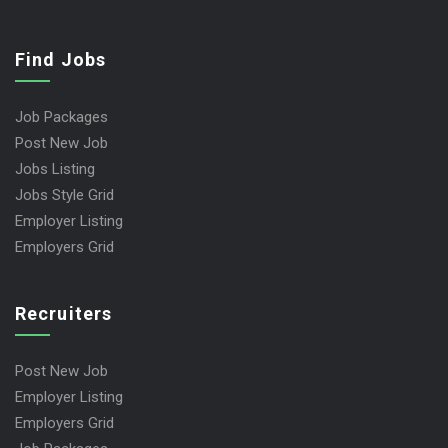
Find Jobs
Job Packages
Post New Job
Jobs Listing
Jobs Style Grid
Employer Listing
Employers Grid
Recruiters
Post New Job
Employer Listing
Employers Grid