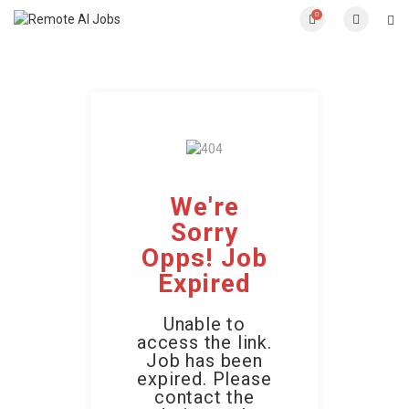
0
We're
Sorry
Opps! Job
Expired
Unable to
access the link.
Job has been
expired. Please
contact the