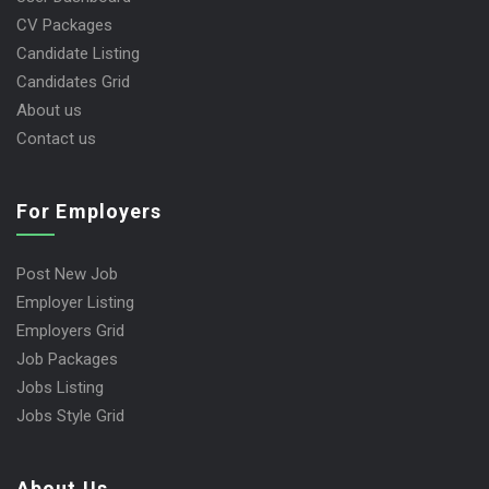
CV Packages
Candidate Listing
Candidates Grid
About us
Contact us
For Employers
Post New Job
Employer Listing
Employers Grid
Job Packages
Jobs Listing
Jobs Style Grid
About Us