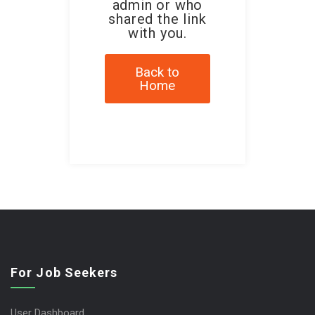
admin or who
shared the link
with you.
Back to
Home
For Job Seekers
User Dashboard