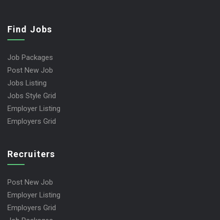
Find Jobs
Job Packages
Post New Job
Jobs Listing
Jobs Style Grid
Employer Listing
Employers Grid
Recruiters
Post New Job
Employer Listing
Employers Grid