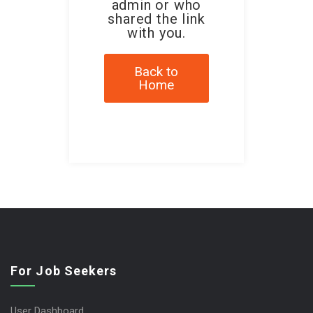
admin or who
shared the link
with you.
Back to
Home
For Job Seekers
User Dashboard