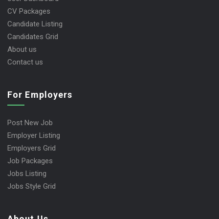
CV Packages
Candidate Listing
Candidates Grid
About us
Contact us
For Employers
Post New Job
Employer Listing
Employers Grid
Job Packages
Jobs Listing
Jobs Style Grid
About Us