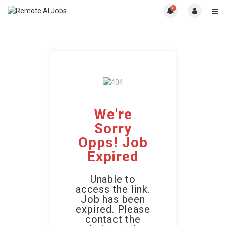
0
We're
Sorry
Opps! Job
Expired
Unable to
access the link.
Job has been
expired. Please
contact the