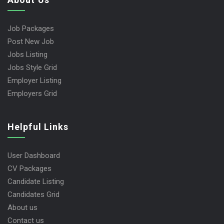
Job Packages
Post New Job
Jobs Listing
Jobs Style Grid
Employer Listing
Employers Grid
Helpful Links
User Dashboard
CV Packages
Candidate Listing
Candidates Grid
About us
Contact us