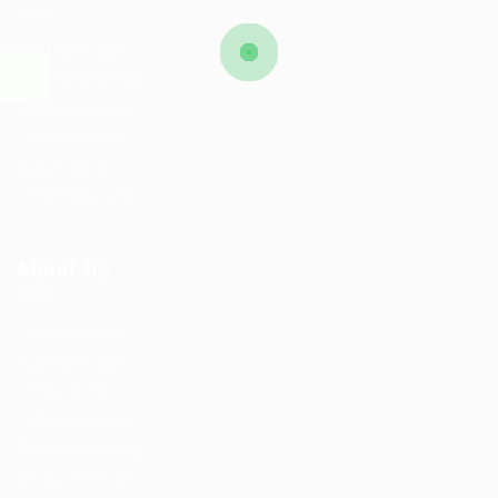
Post New Job
Employer Listing
Employers Grid
Job Packages
Jobs Listing
Jobs Style Grid
About Us
Job Packages
Post New Job
Jobs Listing
Jobs Style Grid
Employer Listing
Employers Grid