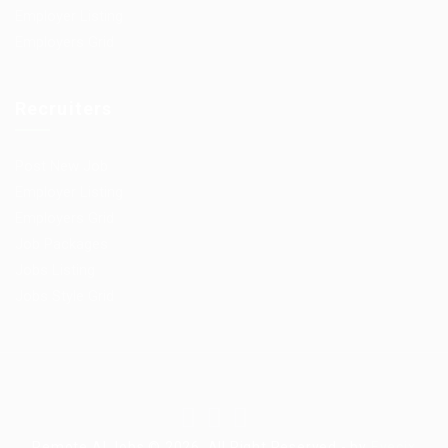
Employer Listing
Employers Grid
Recruiters
Post New Job
Employer Listing
Employers Grid
Job Packages
Jobs Listing
Jobs Style Grid
Remote AI Jobs © 2026, All Right Reserved - by
Eyecix