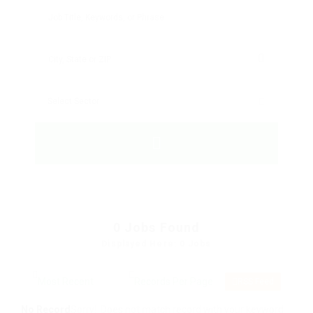
0
Jobs Found
Displayed Here: 0 Jobs
RSS Feed
No Record
Sorry! Does not match record with your keyword