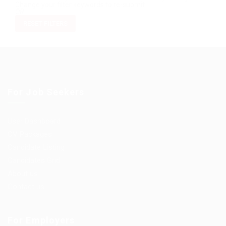
Change your filter keywords to re-submit
OR
RESET FILTERS
For Job Seekers
User Dashboard
CV Packages
Candidate Listing
Candidates Grid
About us
Contact us
For Employers