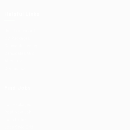
Helpful Links
User Dashboard
CV Packages
Candidate Listing
Candidates Grid
About us
Contact us
Find Jobs
Job Packages
Post New Job
Jobs Listing
Jobs Style Grid