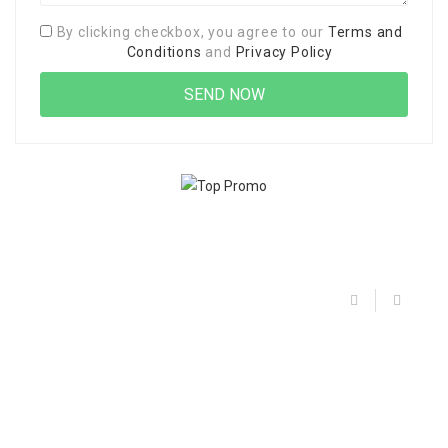
By clicking checkbox, you agree to our
Terms and
Conditions
and
Privacy Policy