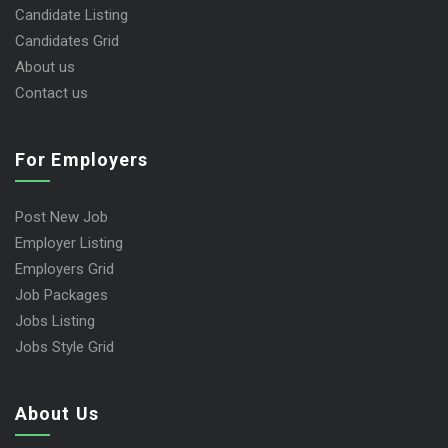
Candidate Listing
Candidates Grid
About us
Contact us
For Employers
Post New Job
Employer Listing
Employers Grid
Job Packages
Jobs Listing
Jobs Style Grid
About Us