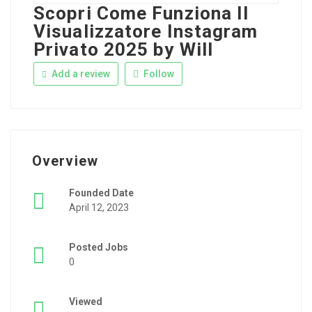
Scopri Come Funziona Il
Visualizzatore Instagram
Privato 2025 by Will
Add a review
Follow
Overview
Founded Date
April 12, 2023
Posted Jobs
0
Viewed