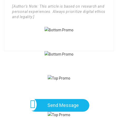
[Author’s Note: This article is based on research and
personal experiences. Always prioritize digital ethics
and legality.]
Send Message