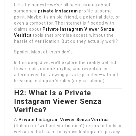
Let’s be honest—we’ve all been curious about
someone’s
private Instagram
profile at some
point. Maybe it’s an old friend, a potential date, or
even a competitor. The internet is flooded with
claims about
Private Instagram Viewer Senza
Verifica
tools that promise access without the
hassle of verification. But do they actually work?
Spoiler: Most of them don’t.
In this deep dive, we’ll explore the reality behind
these tools, debunk myths, and reveal safer
alternatives for viewing private profiles—without
breaking Instagram’s rules (or your phone).
H2: What Is a Private
Instagram Viewer Senza
Verifica?
A
Private Instagram Viewer Senza Verifica
(Italian for “without verification”) refers to tools or
websites that claim to bypass Instagram’s privacy