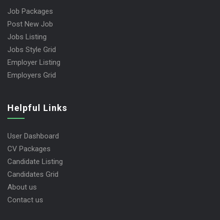
Job Packages
Post New Job
Jobs Listing
Jobs Style Grid
Employer Listing
Employers Grid
Helpful Links
User Dashboard
CV Packages
Candidate Listing
Candidates Grid
About us
Contact us