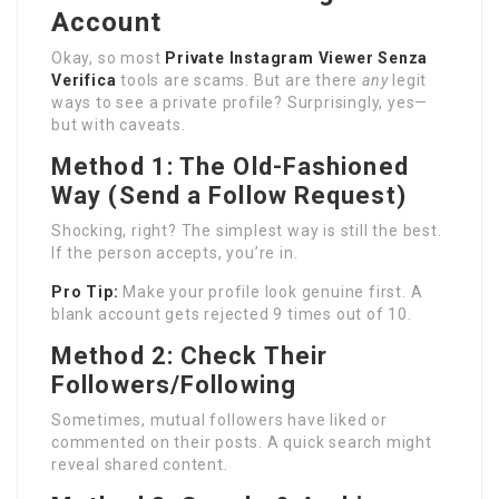
Account
Okay, so most
Private Instagram Viewer Senza
Verifica
tools are scams. But are there
any
legit
ways to see a private profile? Surprisingly, yes—
but with caveats.
Method 1: The Old-Fashioned
Way (Send a Follow Request)
Shocking, right? The simplest way is still the best.
If the person accepts, you’re in.
Pro Tip:
Make your profile look genuine first. A
blank account gets rejected 9 times out of 10.
Method 2: Check Their
Followers/Following
Sometimes, mutual followers have liked or
commented on their posts. A quick search might
reveal shared content.