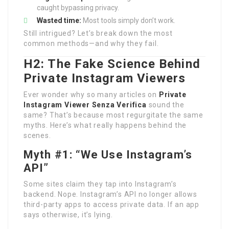
caught bypassing privacy.
Wasted time:
Most tools simply don’t work.
Still intrigued? Let’s break down the most
common methods—and why they fail.
H2: The Fake Science Behind
Private Instagram Viewers
Ever wonder why so many articles on
Private
Instagram Viewer Senza Verifica
sound the
same? That’s because most regurgitate the same
myths. Here’s what really happens behind the
scenes.
Myth #1: “We Use Instagram’s
API”
Some sites claim they tap into Instagram’s
backend. Nope. Instagram’s API no longer allows
third-party apps to access private data. If an app
says otherwise, it’s lying.