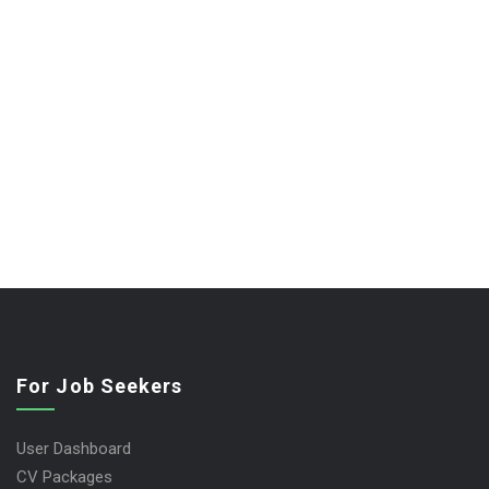
For Job Seekers
User Dashboard
CV Packages