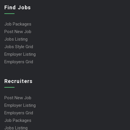
Find Jobs
Job Packages
Post New Job
Jobs Listing
Jobs Style Grid
Employer Listing
Employers Grid
Recruiters
Post New Job
Employer Listing
Employers Grid
Job Packages
Jobs Listing