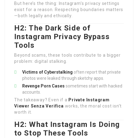
But here’s the thing: Instagram’s privacy settings
exist for a reason. Respecting boundaries matters
—both legally and ethically.
H2: The Dark Side of
Instagram Privacy Bypass
Tools
Beyond scams, these tools contribute to a bigger
problem: digital stalking.
Victims of Cyberstalking
often report that private
photos were leaked through sketchy apps.
Revenge Porn Cases
sometimes start with hacked
accounts.
The takeaway? Even if a
Private Instagram
Viewer Senza Verifica
works, the moral cost isn’t
worth it.
H2: What Instagram Is Doing
to Stop These Tools