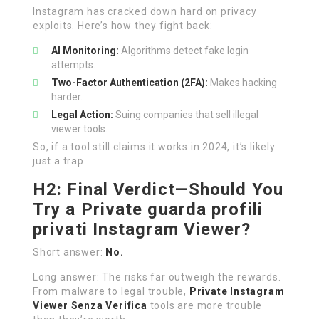
Instagram has cracked down hard on privacy
exploits. Here’s how they fight back:
AI Monitoring:
Algorithms detect fake login
attempts.
Two-Factor Authentication (2FA):
Makes hacking
harder.
Legal Action:
Suing companies that sell illegal
viewer tools.
So, if a tool still claims it works in 2024, it’s likely
just a trap.
H2: Final Verdict—Should You
Try a Private
guarda profili
privati Instagram
Viewer?
Short answer:
No.
Long answer: The risks far outweigh the rewards.
From malware to legal trouble,
Private Instagram
Viewer Senza Verifica
tools are more trouble