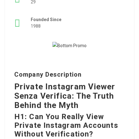
29
Founded Since
1988
Company Description
Private Instagram Viewer
Senza Verifica: The Truth
Behind the Myth
H1: Can You Really View
Private Instagram Accounts
Without Verification?