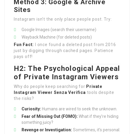
Method 3: Google & Archive
Sites
Instagram isn’t the only place people post. Try:
Google Images (search their username)
Wayback Machine (for deleted posts)
Fun Fact:
I once found a deleted post from 2016
just by digging through cached pages. Patience
pays off!
H2: The Psychological Appeal
of Private Instagram Viewers
Why do people keep searching for
Private
Instagram Viewer Senza Verifica
tools despite
the risks?
Curiosity:
Humans are wired to seek the unknown.
Fear of Missing Out (FOMO):
What if they’re hiding
something juicy?
Revenge or Investigation:
Sometimes, it’s personal.