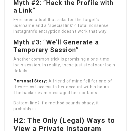
Myth #2: “Hack the Profile with
a Link”
Ever seen a tool that asks for the target’s
username and a “special link”? Total nonsense.
Instagram’s encryption doesn’t work that way.
Myth #3: “We’ll Generate a
Temporary Session”
Another common trick is promising a one-time
login session. In reality, these just steal your login
details.
Personal Story:
A friend of mine fell for one of
these—lost access to her account within hours.
The hacker even messaged her contacts.
Bottom line? If a method sounds shady, it
probably is.
H2: The Only (Legal) Ways to
View a Private Instagram