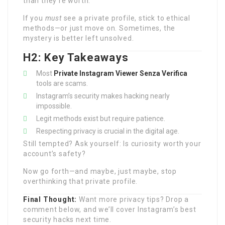
than they’re worth.
If you
must
see a private profile, stick to ethical
methods—or just move on. Sometimes, the
mystery is better left unsolved.
H2: Key Takeaways
Most
Private Instagram Viewer Senza Verifica
tools are scams.
Instagram’s security makes hacking nearly
impossible.
Legit methods exist but require patience.
Respecting privacy is crucial in the digital age.
Still tempted? Ask yourself: Is curiosity worth your
account’s safety?
Now go forth—and maybe, just maybe, stop
overthinking that private profile.
Final Thought:
Want more privacy tips? Drop a
comment below, and we’ll cover Instagram’s best
security hacks next time.