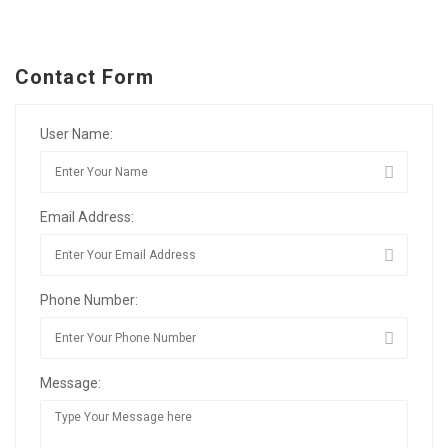
Contact Form
User Name:
Email Address:
Phone Number:
Message: