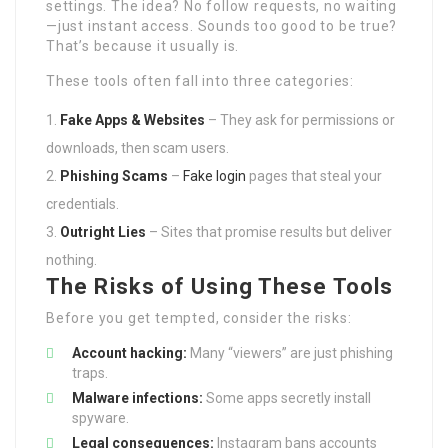
settings. The idea? No follow requests, no waiting
—just instant access. Sounds too good to be true?
That’s because it usually is.
These tools often fall into three categories:
Fake Apps & Websites
– They ask for permissions or
downloads, then scam users.
Phishing Scams
–
Fake login
pages that steal your
credentials.
Outright Lies
– Sites that promise results but deliver
nothing.
The Risks of Using These Tools
Before you get tempted, consider the risks:
Account hacking:
Many “viewers” are just phishing
traps.
Malware infections:
Some apps secretly install
spyware.
Legal consequences:
Instagram bans accounts