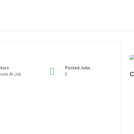
ctors
Posted Jobs
C
ote AI Job
0