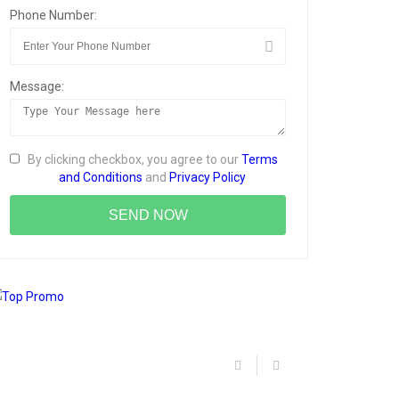
Phone Number:
Message:
By clicking checkbox, you agree to our
Terms
and Conditions
and
Privacy Policy