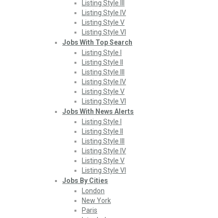
Listing Style III
Listing Style IV
Listing Style V
Listing Style VI
Jobs With Top Search
Listing Style I
Listing Style II
Listing Style III
Listing Style IV
Listing Style V
Listing Style VI
Jobs With News Alerts
Listing Style I
Listing Style II
Listing Style III
Listing Style IV
Listing Style V
Listing Style VI
Jobs By Cities
London
New York
Paris