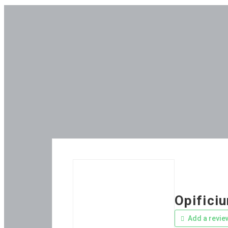
Opifici
Add a revie