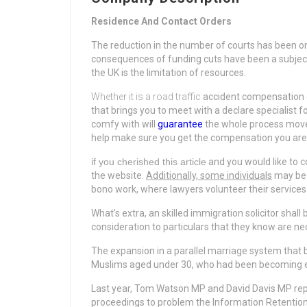
Residence And Contact Orders
The reduction in the number of courts has been o
consequences of funding cuts have been a subject 
the UK is the limitation of resources.
Whether it is a road traffic
accident compensation d
that brings you to meet with a declare specialist 
comfy with will
guarantee
the whole process moves 
help make sure you get the compensation you are ri
if you cherished this article
and you would like to c
the website
.
Additionally, some individuals
may be e
bono work, where lawyers volunteer their services 
What’s extra, an skilled immigration solicitor shal
consideration to particulars that they know are n
The expansion in a parallel marriage system that
Muslims aged under 30, who had been becoming ex
Last year, Tom Watson MP and David Davis MP repre
proceedings to problem the Information Retention 