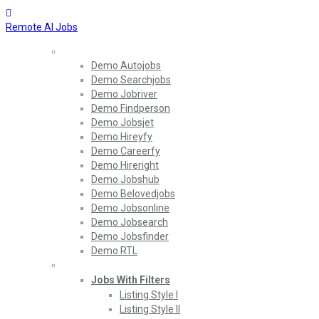
Remote AI Jobs
Home
Demo Autojobs
Demo Searchjobs
Demo Jobriver
Demo Findperson
Demo Jobsjet
Demo Hireyfy
Demo Careerfy
Demo Hireright
Demo Jobshub
Demo Belovedjobs
Demo Jobsonline
Demo Jobsearch
Demo Jobsfinder
Demo RTL
Jobs
Jobs With Filters
Listing Style I
Listing Style II