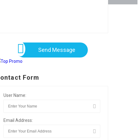
Send Message
ontact Form
User Name:
Email Address: