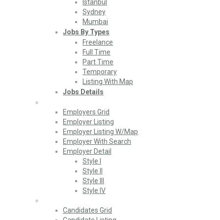
Istanbul
Sydney
Mumbai
Jobs By Types
Freelance
Full Time
Part Time
Temporary
Listing With Map
Jobs Details
Employers
Employers Grid
Employer Listing
Employer Listing W/Map
Employer With Search
Employer Detail
Style I
Style II
Style III
Style IV
Candidates
Candidates Grid