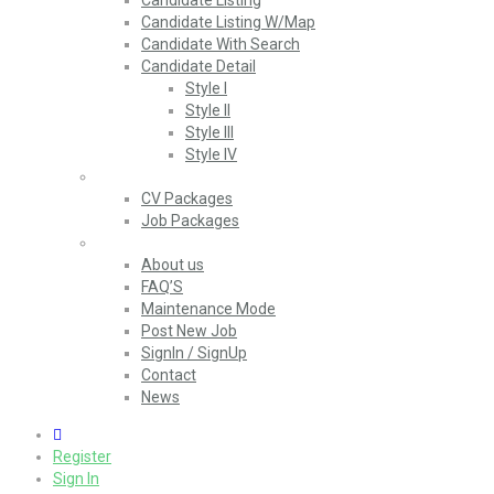
Candidate Listing
Candidate Listing W/Map
Candidate With Search
Candidate Detail
Style I
Style II
Style III
Style IV
Packages
CV Packages
Job Packages
Pages
About us
FAQ’S
Maintenance Mode
Post New Job
SignIn / SignUp
Contact
News
0
Register
Sign In