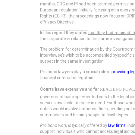
months, ORG and PI had been granted permission 
European regulation Initially focusing on a query
Rights (ECHR), the proceedings now focus on DRIP
ePrivacy Directive.
In this regard they stated
that they had retained t
the corporate in relation to the same investigation
The problem for determination by the Courtroom wa
interviewee’s wish to be accompanied byspecific soli
suspect in the same investigation.
Pro bono lawyers play a crucial role in
providing le
financial criteria for legal aid.
Courts have extensive and far
REACHING POWE
government has implemented cuts to the legal aid 
services available to those in need. For those who l
duties would involve gathering fines, sending ou
summonses and helping people to finish types.
Pro bono work is typically
offered by
law firms
, ind
support individuals who cannot access legal aid but 