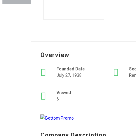
Overview
Founded Date
Se
July 27, 1938
Rem
Viewed
6
Company Description