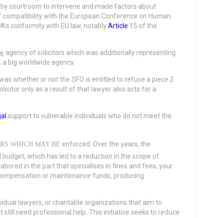
by courtroom to intervene and made factors about
 of compatibility with the European Conference on Human
A’s conformity with EU law, notably
Article
15 of the
he
agency of solicitors which was additionally representing
; a big worldwide agency.
s whether or not the SFO is entitled to refuse a piece 2
citor only as a result of that lawyer also acts for a
gal
support to vulnerable individuals who do not meet the
enforced. Over the years, the
RS WHICH MAY BE
budget, which has led to a reduction in the scope of
abored in the part that specialises in fines and fees, your
t compensation or maintenance funds, producing
ividual lawyers, or charitable organizations that aim to
still need professional help. This initiative seeks to reduce