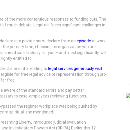
ne of the more contentious responses to funding cuts. The
of much debate. Legal aid faces significant challenges in
eclare or a private harm declare from an
episode
at work
for the primary time, choosing an organization you are
ahead satisfactorily for you – and most significantly, will
ghtly entitled to.
ollect more info relating to
legal services
generously visit
ligible for free legal advice or representation through pro
for free.
l be aware of the standard errors and pay better
ecessary to case-employees reviewing functions.
 bypassed the register workplace was being pushed by
tra spiritual, she mentioned.
senting Liberty, introduced judicial evaluation
and Investigatory Powers Act (DRIPA) Earlier this 12