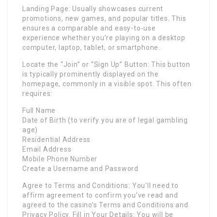
Landing Page: Usually showcases current
promotions, new games, and popular titles. This
ensures a comparable and easy-to-use
experience whether you’re playing on a desktop
computer, laptop, tablet, or smartphone.
Locate the “Join” or “Sign Up” Button: This button
is typically prominently displayed on the
homepage, commonly in a visible spot. This often
requires:
Full Name
Date of Birth (to verify you are of legal gambling
age)
Residential Address
Email Address
Mobile Phone Number
Create a Username and Password
Agree to Terms and Conditions: You’ll need to
affirm agreement to confirm you’ve read and
agreed to the casino’s Terms and Conditions and
Privacy Policy. Fill in Your Details: You will be