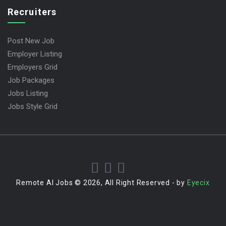
Recruiters
Post New Job
Employer Listing
Employers Grid
Job Packages
Jobs Listing
Jobs Style Grid
Remote AI Jobs © 2026, All Right Reserved - by
Eyecix