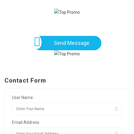
Send Message
Contact Form
User Name:
Email Address: