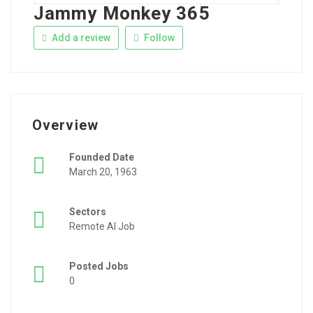
Jammy Monkey 365
Add a review
Follow
Overview
Founded Date
March 20, 1963
Sectors
Remote AI Job
Posted Jobs
0