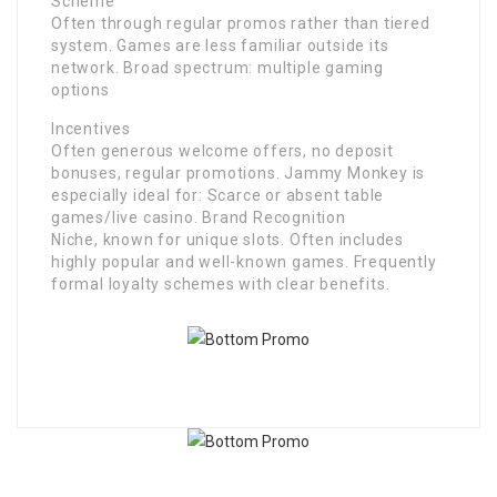
Scheme
Often through regular promos rather than tiered
system. Games are less familiar outside its
network. Broad spectrum: multiple gaming
options
Incentives
Often generous welcome offers, no deposit
bonuses, regular promotions. Jammy Monkey is
especially ideal for: Scarce or absent table
games/live casino. Brand Recognition
Niche, known for unique slots. Often includes
highly popular and well-known games. Frequently
formal loyalty schemes with clear benefits.