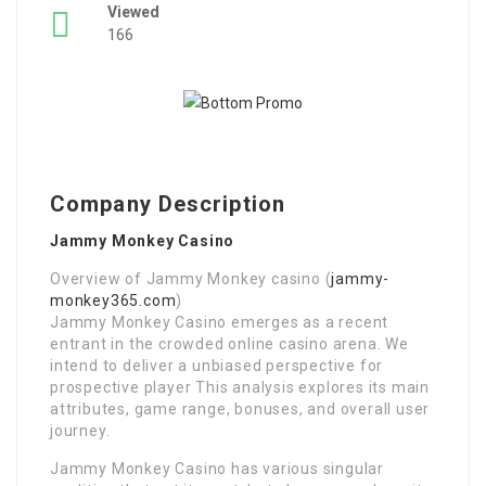
Viewed
166
Company Description
Jammy Monkey Casino
Overview of Jammy Monkey casino (
jammy-
monkey365.com
)
Jammy Monkey Casino emerges as a recent
entrant in the crowded online casino arena. We
intend to deliver a unbiased perspective for
prospective player This analysis explores its main
attributes, game range, bonuses, and overall user
journey.
Jammy Monkey Casino has various singular