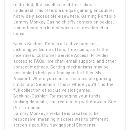
restricted, the excellence of their slots is
undeniabl This offers a unique gaming encounter
not widely accessible elsewhere. Gaming Portfolio
Jammy Monkey Casino chiefly centers on pokies,
a significant portion of which are developed in-
house.
Bonus Section: Details all active bonuses,
including welcome offers, free spins, and other
incentives. Customer Service Access: Provides
access to FAQs, live chat, email support, and other
contact methods. Sorting mechanisms may be
available to help you find specific titles. My
Account: Where you can set responsible gaming
limits. Slot Selection: This is where you’ll find the
full collection of exclusive slot games.
Banking/Cashier: For managing your funds,
making deposits, and requesting withdrawals. Site
Performance
Jammy Monkey’s website is created to be
responsive, meaning it scales well to different
screen sizes. Key Navigational Elements: