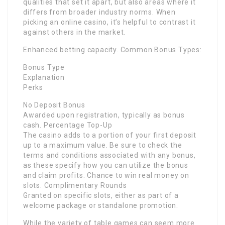
qualities that set it apart, but also areas where it
differs from broader industry norms. When
picking an online casino, it’s helpful to contrast it
against others in the market.
Enhanced betting capacity. Common Bonus Types:
Bonus Type
Explanation
Perks
No Deposit Bonus
Awarded upon registration, typically as bonus
cash. Percentage Top-Up
The casino adds to a portion of your first deposit
up to a maximum value. Be sure to check the
terms and conditions associated with any bonus,
as these specify how you can utilize the bonus
and claim profits. Chance to win real money on
slots. Complimentary Rounds
Granted on specific slots, either as part of a
welcome package or standalone promotion.
While the variety of table games can seem more