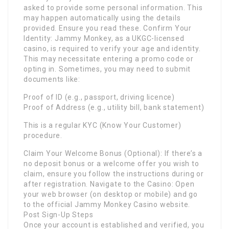
asked to provide some personal information. This
may happen automatically using the details
provided. Ensure you read these. Confirm Your
Identity: Jammy Monkey, as a UKGC-licensed
casino, is required to verify your age and identity.
This may necessitate entering a promo code or
opting in. Sometimes, you may need to submit
documents like:
Proof of ID (e.g., passport, driving licence)
Proof of Address (e.g., utility bill, bank statement)
This is a regular KYC (Know Your Customer)
procedure.
Claim Your Welcome Bonus (Optional): If there’s a
no deposit bonus or a welcome offer you wish to
claim, ensure you follow the instructions during or
after registration. Navigate to the Casino: Open
your web browser (on desktop or mobile) and go
to the official Jammy Monkey Casino website.
Post Sign-Up Steps
Once your account is established and verified, you