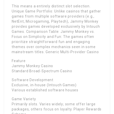
This means a entirely distinct slot selection.
Unique Game Portfolio: Unlike casinos that gather
games from multiple software providers (e.g.,
NetEnt, Microgaming, Playtech), Jammy Monkey
provides games developed exclusively by Intouch
Games. Comparison Table: Jammy Monkey vs.
Focus on Simplicity and Fun: The games often
prioritize straightforward fun and engaging
themes over complex mechanics seen in some
mainstream titles. Generic Multi-Provider Casino
Feature
Jammy Monkey Casino
Standard Broad-Spectrum Casino
Software Development
Exclusive, in-house (Intouch Games)
Various established software houses
Game Variety
Primarily slots. Varies widely; some offer large
packages, others focus on loyalty. Player Rewards