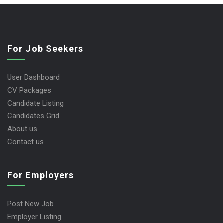
For Job Seekers
User Dashboard
CV Packages
Candidate Listing
Candidates Grid
About us
Contact us
For Employers
Post New Job
Employer Listing