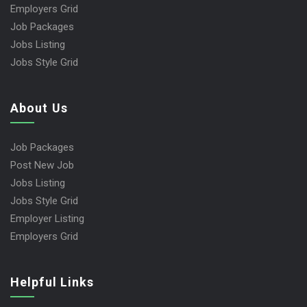
Employers Grid
Job Packages
Jobs Listing
Jobs Style Grid
About Us
Job Packages
Post New Job
Jobs Listing
Jobs Style Grid
Employer Listing
Employers Grid
Helpful Links