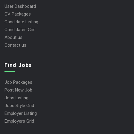
User Dashboard
CV Packages
Candidate Listing
Candidates Grid
About us
Contact us
Find Jobs
Job Packages
Post New Job
Jobs Listing
Jobs Style Grid
Employer Listing
Employers Grid