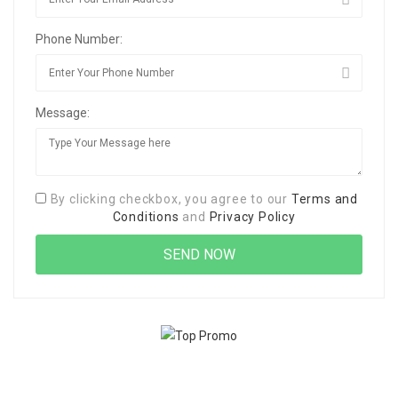
Phone Number:
Message:
By clicking checkbox, you agree to our
Terms and
Conditions
and
Privacy Policy