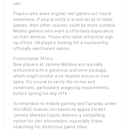
can:
Players who want original reel games not found
elsewhere. If your priority is a vast array of table
games, then other casinos could be more suitable.
Mobile gamers who want a effortless experience
on their devices. Those who value attractive sign-
up offers. UK players looking for a trustworthy,
officially sanctioned casino.
Promotional Offers
New players at Jammy Monkey are typically
welcomed with a generous welcome package,
which might involve a no-deposit bonus or free
spins. It’s crucial to verify the terms and
conditions, particularly wagering requirements,
before opting for any offe
Its emphasis to mobile gaming and fair play, under
the UKGC license, increases its appea Verdict
Jammy Monkey Casino delivers a compelling
option for slot aficionados, especially those
searching for distinctive game titles.