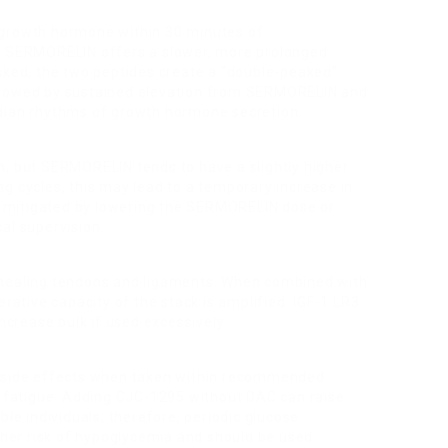
 growth hormone within 30 minutes of
s. SERMORELIN offers a slower, more prolonged
acked, the two peptides create a “double-peaked”
ollowed by sustained elevation from SERMORELIN and
adian rhythms of growth hormone secretion.
n, but SERMORELIN tends to have a slightly higher
king cycles, this may lead to a temporary increase in
st mitigated by lowering the SERMORELIN dose or
al supervision.
 healing tendons and ligaments. When combined with
tive capacity of the stack is amplified. IGF-1 LR3
increase bulk if used excessively.
side effects when taken within recommended
ld fatigue. Adding CJC-1295 without DAC can raise
ble individuals; therefore, periodic glucose
igher risk of hypoglycemia and should be used