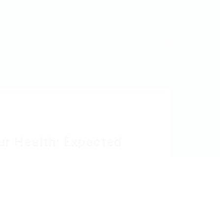
0
Register
Sign In
ur Health: Expected