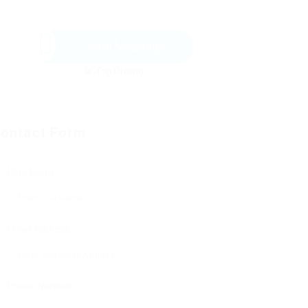
Send Message
ontact Form
User Name:
Email Address:
Phone Number: