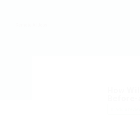
Remote AI Jobs
How Wil
Before-
Add a revie