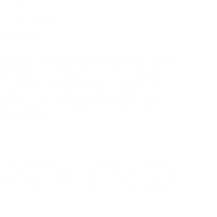
bjective”
ery Training Goal”
ny Fitness Aim”
y-building Target”
 most popular growth hormone secretagogues used
g to enhance recovery, muscle mass, or overall
e peptides offer complementary mechanisms that can
 providing targeted benefits for fat loss, joint
how to layer them with other compounds such as CJC-
lor the regimen to your specific fitness goals—
ving longevity.
ss, a stack that includes IPAMORELIN (5 mg daily),
hout DAC (1 mg every two weeks) provides a steady
. Adding IGF-1 LR3 (0.5 mg once weekly) can amplify
PC-157 (200 mcg twice daily) supports tendon and
s.