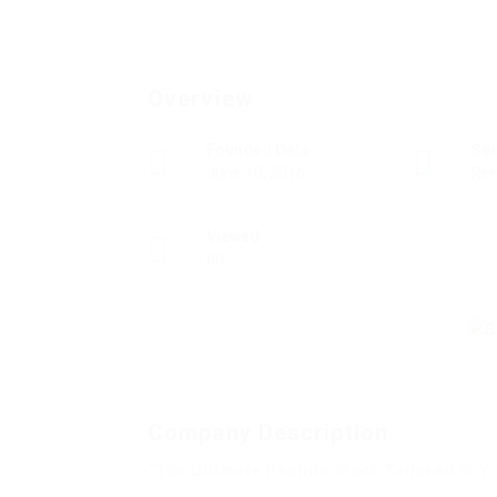
Overview
Founded Date
Se
June 19, 2016
Rem
Viewed
80
Company Description
“The Ultimate Peptide Stack Tailored to Y