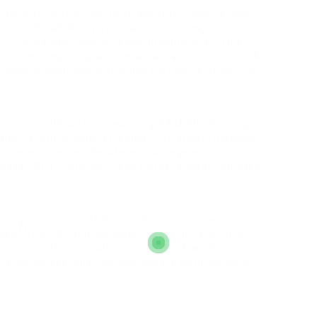
he core peptide due to its ability to preserve lean
 it with SERMORELIN at a lower dose (1 mg) reduces
677 (5 mg daily) can increase appetite and further
lk, making it easier to maintain a caloric deficit. A
nhance mitochondrial function for more efficient fat
nd joint health, a stack featuring IPAMORELIN (5 mg)
nd TB-500 is highly effective. The growth hormone
rative peptides accelerate cellular regeneration in
dose HGH (1–2 IU daily) can further support collagen
izing natural growth hormone production with
SERMORELIN 2 mg are taken once nightly, while a
its appetite-stimulating properties. A weekly
very two weeks) ensures sustained growth hormone