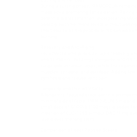
Cutting and Fat Loss
During a cutting phase, IPAMORELIN remains t
mass while promoting fat oxidation. Pairing
potential water retention. Incorporating MK-
boost growth hormone levels without adding bu
short course of K-α peptide or S4 can also e
burning.
Recovery and Anti-Aging
For athletes who prioritize rapid recovery a
and SERMORELIN (2 mg) alongside BPC-157 a
surge aids in tissue repair, while the regene
muscles, tendons, and cartilage. Adding low-
synthesis and reduce joint pain.
Longevity and Overall Vitality
A longevity-focused stack centers on maxim
minimal side effects. IPAMORELIN 5 mg and 
small dose of GHRP-6 (100 mcg) is added for 
injection of CJC-1295 without DAC (1 mg e
levels over the long term.
Comparison of Best Peptide Stacks