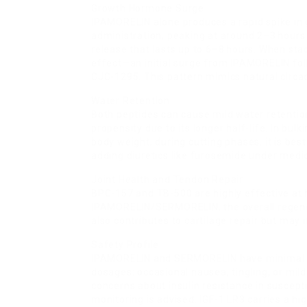
Growth Hormone Surge
IPAMORELIN alone produces a rapid spike in
administration, peaking at around 2–3 hour
release that lasts up to 6–8 hours. When st
effect—an initial surge from IPAMORELIN f
CJC-1295. This pattern mimics natural circ
Water Retention
Both peptides can cause mild water retentio
propensity due to its longer half-life. In bul
body weight; during cutting phases, it is be
adding diuretics like furosemide under medic
Joint Health and Tendon Repair
BPC-157 and TB-500 are highly effective at
IPAMORELIN/SERMORELIN, the overall regenera
also contributes to cartilage repair but may 
Safety Profile
IPAMORELIN and SERMORELIN have minimal 
dosages: occasional nausea, tingling, or mi
concerns about insulin resistance in suscepti
monitoring is advised. IGF-1 LR3 carries a h