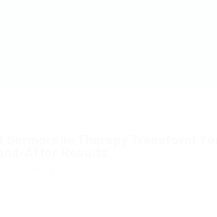
Home
Jobs
Employers
Candidates
Packages
Pages
l Sermorelin Therapy Transform Yo
and-After Results
w
Follow