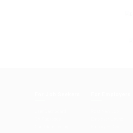
For Job Seekers
For Employers
User Dashboard
Post New Job
CV Packages
Employer Listing
Candidate Listing
Employers Grid