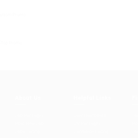
About Us
Helpful Links
F
Job Packages
User Dashboard
Jo
Post New Job
CV Packages
Po
Jobs Listing
Candidate Listing
Jo