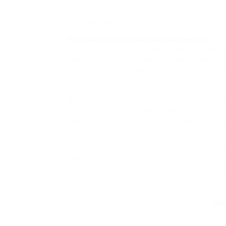
cautiously.
Key Takeaways
IPAMORELIN and SERMORELIN together
crea
that offers both rapid spikes and sustained 
The ideal dosage depends on the fitness go
SERMORELIN) for bulking, lower doses for cut
Complementary peptides such as CJC-1295, I
enhance muscle growth, joint health, or reco
Water retention is a common side effect; ad
necessary during cutting phases.
Regular monitoring of glucose levels and o
growth hormone secretagogues long term.
By carefully selecting the right combination 
IPAMORELIN/SERMORELIN stack to meet virtu
building lean mass, shedding fat, speeding up
age.