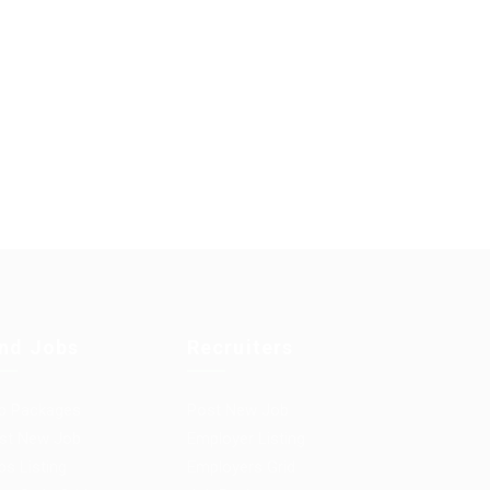
ind Jobs
Recruiters
b Packages
Post New Job
st New Job
Employer Listing
bs Listing
Employers Grid