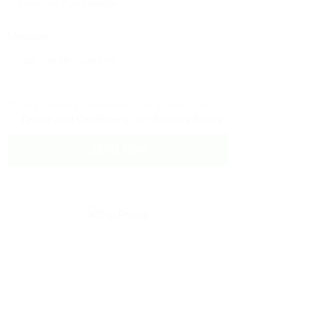
Message:
By clicking checkbox, you agree to our
Terms and Conditions
and
Privacy Policy