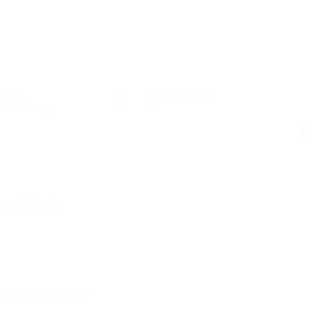
ctors
Posted Jobs
ote AI Job
0
C
our Fitness Goals”