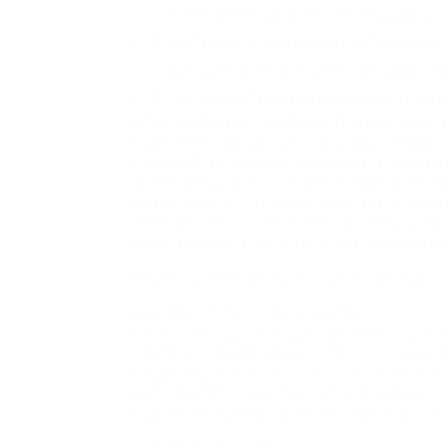
“Top Peptide Combinations for Every Workout O
“Peak Performance: Best Peptide Stacks for Ev
“Your Guide to the Optimal Peptide Stack for A
“Customizable Peptide Regimens for Every Bod
IPAMORELIN and SERMORELIN are two of the
by athletes, bodybuilders, and anyone lookin
vitality. When combined into a stack, thes
accelerate growth hormone release while also
health, and cellular repair. Understanding 
1295, BPC-157, or IGF-1 LR3 can help you tai
whether it’s bulking, cutting, or simply impro
Best Peptide Stack For Every Fitness Goal
Bulking and Muscle Hypertrophy
For those focused on gaining lean muscle ma
SERMORELIN (2 mg daily), and CJC-1295 wit
surge of growth hormone throughout the day
protein synthesis in muscle fibers, while B
ligament repair during intense training cycle