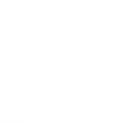
te a powerful growth hormone secretagogue stack
elevations in hormone levels.
al: higher doses (5 mg IPAMORELIN, 2 mg
ting or longevity.
GF-1 LR3, BPC-157, and TB-500 can be layered to
very.
just SERMORELIN dose or incorporate diuretics if
verall health markers is recommended when using
and dosing schedule, you can tailor an
ally any fitness objective—whether that means
 recovery, or simply improving quality of life as you