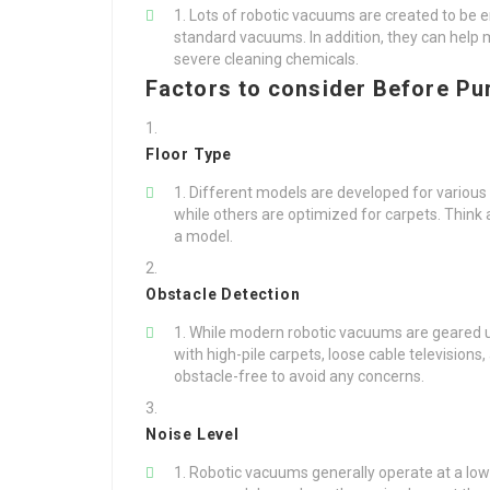
Lots of robotic vacuums are created to be e
standard vacuums. In addition, they can help
severe cleaning chemicals.
Factors to consider Before Pu
Floor Type
Different models are developed for various
while others are optimized for carpets. Think
a model.
Obstacle Detection
While modern robotic vacuums are geared up 
with high-pile carpets, loose cable televisions,
obstacle-free to avoid any concerns.
Noise Level
Robotic vacuums generally operate at a lo