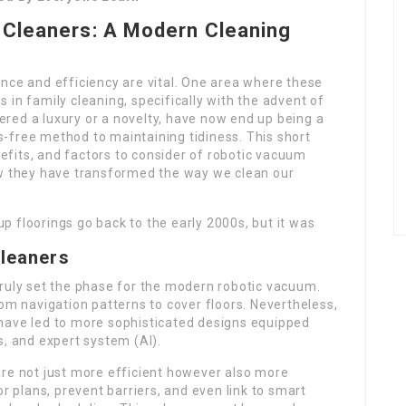
 Cleaners: A Modern Cleaning
nce and efficiency are vital. One area where these
 in family cleaning, specifically with the advent of
red a luxury or a novelty, have now end up being a
-free method to maintaining tidiness. This short
enefits, and factors to consider of robotic vacuum
ow they have transformed the way we clean our
up floorings go back to the early 2000s, but it was
Cleaners
truly set the phase for the modern robotic vacuum.
dom navigation patterns to cover floors. Nevertheless,
have led to more sophisticated designs equipped
s, and expert system (AI).
e not just more efficient however also more
r plans, prevent barriers, and even link to smart