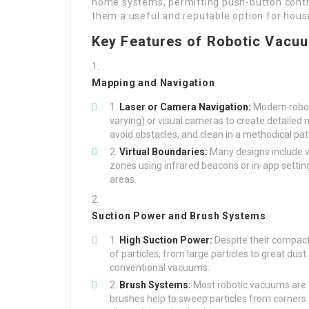
home systems, permitting push-button cont
them a useful and reputable option for hous
Key Features of Robotic Vacu
Mapping and Navigation
Laser or Camera Navigation:
Modern roboti
varying) or visual cameras to create detailed
avoid obstacles, and clean in a methodical pat
Virtual Boundaries:
Many designs include v
zones using infrared beacons or in-app settin
areas.
Suction Power and Brush Systems
High Suction Power:
Despite their compact
of particles, from large particles to great d
conventional vacuums.
Brush Systems:
Most robotic vacuums are 
brushes help to sweep particles from corners 