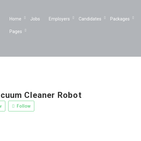
Home
Jobs
Employers
Candidates
Packages
Pages
acuum Cleaner Robot
w
Follow