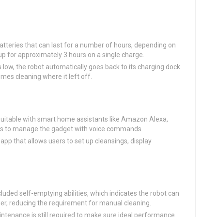
teries that can last for a number of hours, depending on
p for approximately 3 hours on a single charge.
 low, the robot automatically goes back to its charging dock
umes cleaning where it left off.
uitable with smart home assistants like Amazon Alexa,
sers to manage the gadget with voice commands.
pp that allows users to set up cleansings, display
ded self-emptying abilities, which indicates the robot can
iner, reducing the requirement for manual cleaning.
tenance is still required to make sure ideal performance.