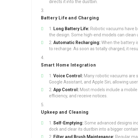
directs it into the dustbin.
Battery Life and Charging
Long Battery Life:
Robotic vacuums have bat
the design. Some high-end models can clean u
Automatic Recharging:
When the battery is
to recharge. As soon as totally charged, it res
Smart Home Integration
Voice Control:
Many robotic vacuums are s
Google Assistant, and Apple Siri, allowing u
App Control:
Most models include a mobile a
efficiency, and receive notices.
Upkeep and Cleaning
Self-Emptying:
Some advanced designs inclu
dock and clear its dustbin into a bigger conta
Filter and Brush Maintenance:
Regular main