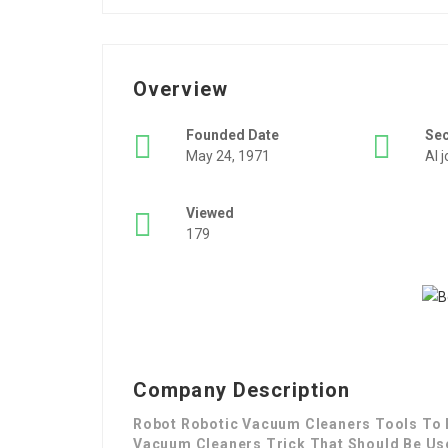
Overview
Founded Date
Se
May 24, 1971
AI 
Viewed
179
Company Description
Robot Robotic Vacuum Cleaners Tools To E
Vacuum Cleaners Trick That Should Be Us