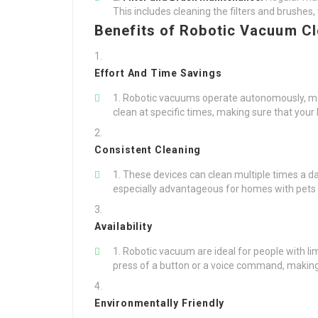
This includes cleaning the filters and brushes
Benefits of Robotic Vacuum C
Effort And Time Savings
Robotic vacuums operate autonomously, maxi
clean at specific times, making sure that your 
Consistent Cleaning
These devices can clean multiple times a day
especially advantageous for homes with pets o
Availability
Robotic vacuum are ideal for people with lim
press of a button or a voice command, making 
Environmentally Friendly