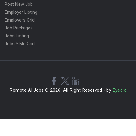
Post New Job
Employer Listing
Employers Grid
Job Packages
Jobs Listing
Jobs Style Grid
Remote AI Jobs © 2026, All Right Reserved - by
Eyecix