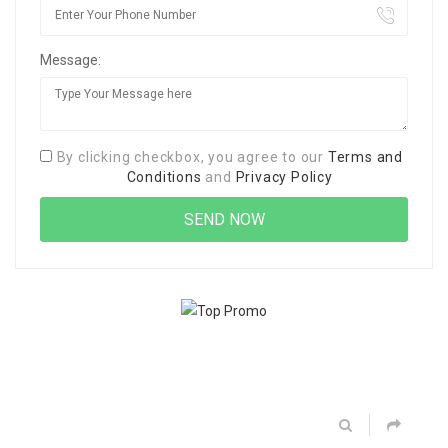
Message:
By clicking checkbox, you agree to our
Terms and
Conditions
and
Privacy Policy