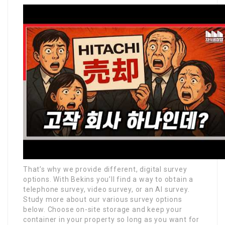
That’s why we provide different, digital survey
options. With Bekins you’ll find a way to obtain a
telephone survey, video survey, or an AI survey.
Study more about our various survey options
below. Choose on-site storage and keep your
container in your property so long as you want for