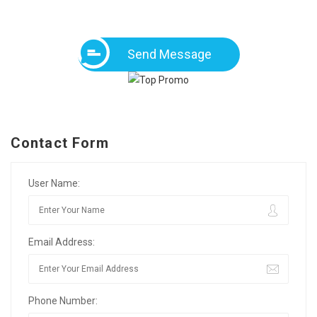
Send Message
Contact Form
User Name:
Email Address:
Phone Number: