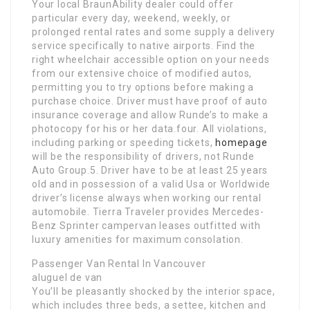
Your local BraunAbility dealer could offer
particular every day, weekend, weekly, or
prolonged rental rates and some supply a delivery
service specifically to native airports. Find the
right wheelchair accessible option on your needs
from our extensive choice of modified autos,
permitting you to try options before making a
purchase choice. Driver must have proof of auto
insurance coverage and allow Runde’s to make a
photocopy for his or her data.four. All violations,
including parking or speeding tickets,
homepage
will be the responsibility of drivers, not Runde
Auto Group.5. Driver have to be at least 25 years
old and in possession of a valid Usa or Worldwide
driver’s license always when working our rental
automobile. Tierra Traveler provides Mercedes-
Benz Sprinter campervan leases outfitted with
luxury amenities for maximum consolation.
Passenger Van Rental In Vancouver
aluguel de van
You’ll be pleasantly shocked by the interior space,
which includes three beds, a settee, kitchen and