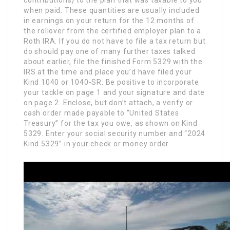
contributions) to the plan that was taxable to you
when paid. These quantities are usually included
in earnings on your return for the 12 months of
the rollover from the certified employer plan to a
Roth IRA. If you do not have to file a tax return but
do should pay one of many further taxes talked
about earlier, file the finished Form 5329 with the
IRS at the time and place you’d have filed your
Kind 1040 or 1040-SR. Be positive to incorporate
your tackle on page 1 and your signature and date
on page 2. Enclose, but don’t attach, a verify or
cash order made payable to “United States
Treasury” for the tax you owe, as shown on Kind
5329. Enter your social security number and “2024
Kind 5329” in your check or money order.