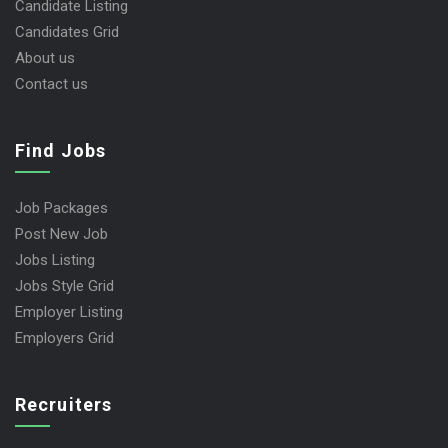
Candidate Listing
Candidates Grid
About us
Contact us
Find Jobs
Job Packages
Post New Job
Jobs Listing
Jobs Style Grid
Employer Listing
Employers Grid
Recruiters