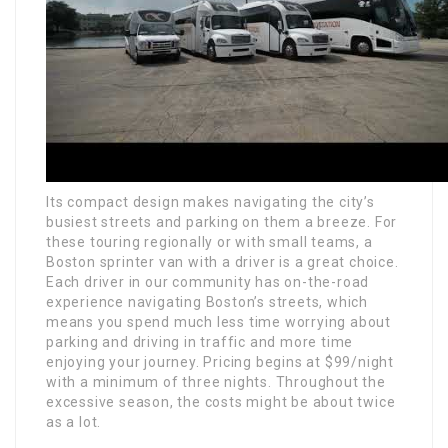
Its compact design makes navigating the city’s
busiest streets and parking on them a breeze. For
these touring regionally or with small teams, a
Boston sprinter van with a driver is a great choice.
Each driver in our community has on-the-road
experience navigating Boston’s streets, which
means you spend much less time worrying about
parking and driving in traffic and more time
enjoying your journey. Pricing begins at $99/night
with a minimum of three nights. Throughout the
excessive season, the costs might be about twice
as a lot.