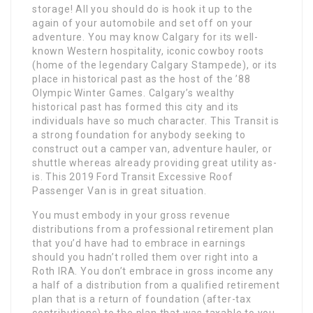
storage! All you should do is hook it up to the
again of your automobile and set off on your
adventure. You may know Calgary for its well-
known Western hospitality, iconic cowboy roots
(home of the legendary Calgary Stampede), or its
place in historical past as the host of the ’88
Olympic Winter Games. Calgary’s wealthy
historical past has formed this city and its
individuals have so much character. This Transit is
a strong foundation for anybody seeking to
construct out a camper van, adventure hauler, or
shuttle whereas already providing great utility as-
is. This 2019 Ford Transit Excessive Roof
Passenger Van is in great situation.
You must embody in your gross revenue
distributions from a professional retirement plan
that you’d have had to embrace in earnings
should you hadn’t rolled them over right into a
Roth IRA. You don’t embrace in gross income any
a half of a distribution from a qualified retirement
plan that is a return of foundation (after-tax