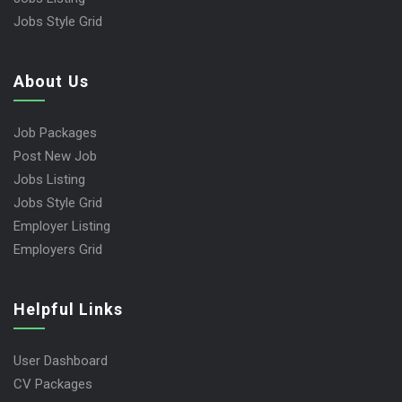
Jobs Style Grid
About Us
Job Packages
Post New Job
Jobs Listing
Jobs Style Grid
Employer Listing
Employers Grid
Helpful Links
User Dashboard
CV Packages