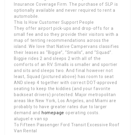
Insurance Coverage Firm. The purchase of SLP is
optionally available and never required to rent a
automobile.
This Is How Customer Support People
They offer airport pick-ups and drop-offs for a
small fee and so they provide their visitors with a
map of tenting recommendations across the
island. We love that Native Campervans classifies
their leases as “Biggie”, “Smalls”, and “Squad”.
Biggie rides 2 and sleeps 2 with all of the
comforts of an RV. Smalls is smaller and sportier
and sits and sleeps two. And final however not
least, Squad (pictured above) has room to seat
AND sleep 4 together with correct DOT-approved
seating to keep the kiddies (and your favorite
backseat drivers) protected. Major metropolitan
areas like New York, Los Angeles, and Miami are
probably to have greater rates due to larger
demand and
homepage
operating costs.
aluguel e van sp
To Fifteen Passenger Ford Transit Excessive Roof
Van Rental