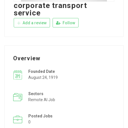
corporate transport
service
Add a review
Follow
Overview
Founded Date
August 24, 1919
Sectors
Remote AI Job
Posted Jobs
0