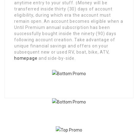
anytime entry to your stuff. ‡Money will be
transferred inside thirty (30) days of account
eligibility, during which era the account must
remain open. An account becomes eligible when a
Until Premium annual subscription has been
successfully bought inside the ninety (90) days
following account creation. Take advantage of
unique financial savings and offers on your
subsequent new or used RV, boat, bike, ATV,
homepage
and side-by-side.