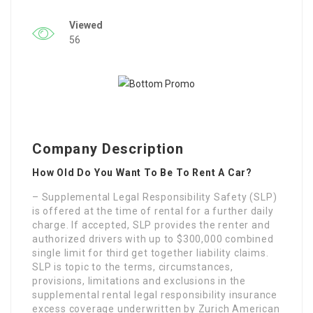
Viewed
56
Company Description
How Old Do You Want To Be To Rent A Car?
– Supplemental Legal Responsibility Safety (SLP)
is offered at the time of rental for a further daily
charge. If accepted, SLP provides the renter and
authorized drivers with up to $300,000 combined
single limit for third get together liability claims.
SLP is topic to the terms, circumstances,
provisions, limitations and exclusions in the
supplemental rental legal responsibility insurance
excess coverage underwritten by Zurich American