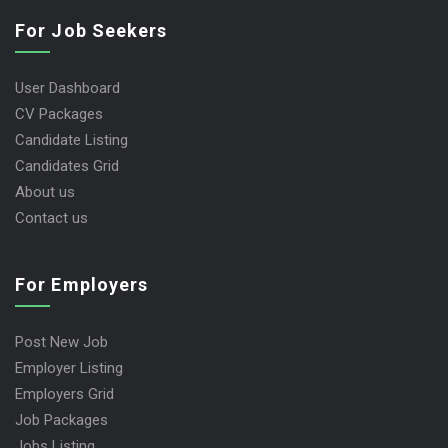
For Job Seekers
User Dashboard
CV Packages
Candidate Listing
Candidates Grid
About us
Contact us
For Employers
Post New Job
Employer Listing
Employers Grid
Job Packages
Jobs Listing