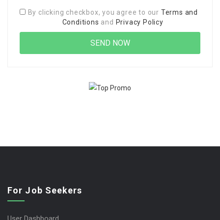
By clicking checkbox, you agree to our
Terms and
Conditions
and
Privacy Policy
For Job Seekers
User Dashboard