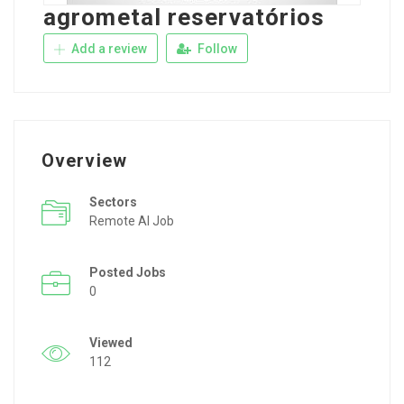
agrometal reservatórios
Add a review
Follow
Overview
Sectors
Remote AI Job
Posted Jobs
0
Viewed
112