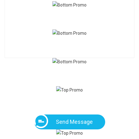
Send Message