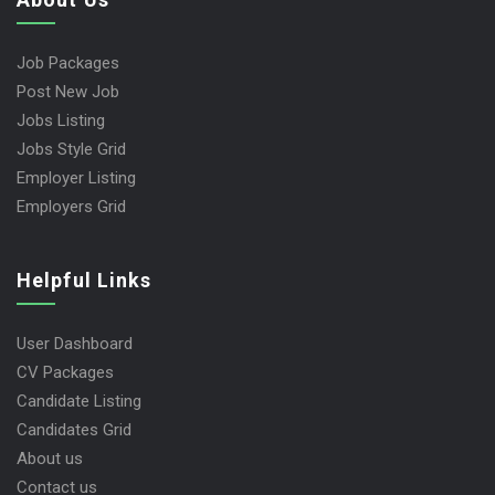
Job Packages
Post New Job
Jobs Listing
Jobs Style Grid
Employer Listing
Employers Grid
Helpful Links
User Dashboard
CV Packages
Candidate Listing
Candidates Grid
About us
Contact us