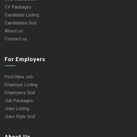
CV Packages
Candidate Listing
Candidates Grid
About us
Contact us
For Employers
Post New Job
Employer Listing
Employers Grid
Job Packages
Jobs Listing
Jobs Style Grid
About Us