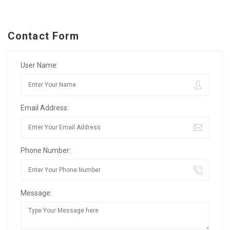
Contact Form
User Name:
Email Address:
Phone Number:
Message: