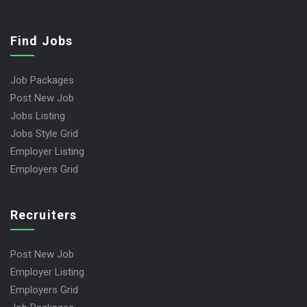
Find Jobs
Job Packages
Post New Job
Jobs Listing
Jobs Style Grid
Employer Listing
Employers Grid
Recruiters
Post New Job
Employer Listing
Employers Grid